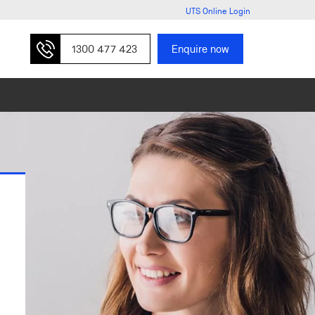
UTS Online Login
1300 477 423
Enquire now