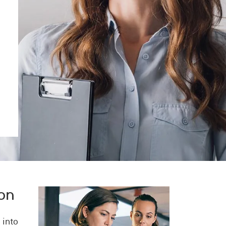
Image
ion
 into