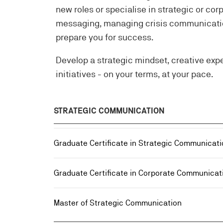
new roles or specialise in strategic or c
messaging, managing crisis communication
prepare you for success.
Develop a strategic mindset, creative exp
initiatives - on your terms, at your pace.
STRATEGIC COMMUNICATION
Graduate Certificate in Strategic Communicati
Graduate Certificate in Corporate Communicat
Master of Strategic Communication