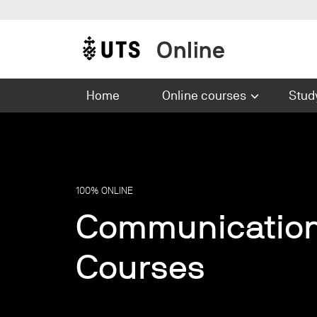
Skip to main content
Main navigation
Home
Online courses
Stud
100% ONLINE
Communicatio
Courses