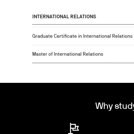
INTERNATIONAL RELATIONS
Graduate Certificate in International Relations
Master of International Relations
Why stud