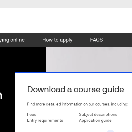
ying online
How to apply
FAQS
Download a course guide
n
Find more detailed information on our courses, including:
Fees
Subject descriptions
Entry requirements
Application guide