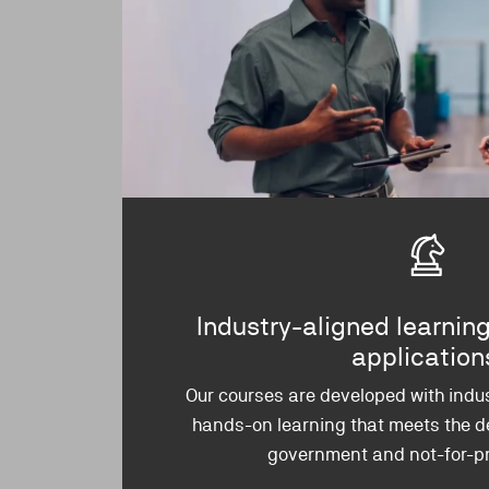
Industry-aligned learning
applicatio
Our courses are developed with indus
hands-on learning that meets the d
government and not-for-pro