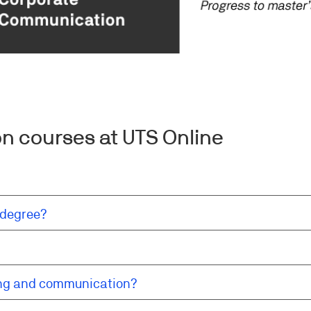
n courses at UTS Online
 degree?
ing and communication?