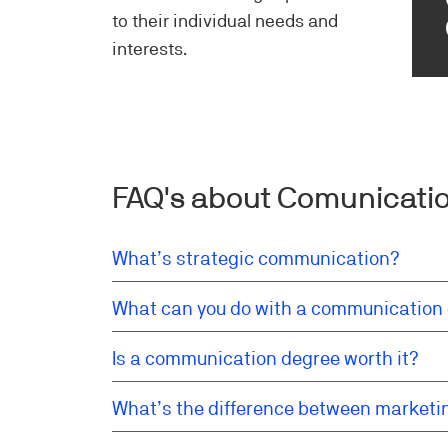
to their individual needs and
interests.
FAQ's about Comunicatio
What’s strategic communication?
What can you do with a communication
Is a communication degree worth it?
What’s the difference between market