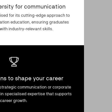
versity for communication
ised for its cutting-edge approach to
tion education, ensuring graduates
ith industry-relevant skills.
ons to shape your career
 strategic communication or corporate
n specialised expertise that supports
career growth.