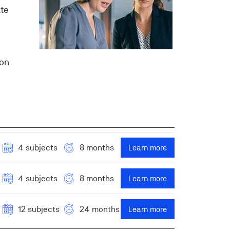
ate
ion
4 subjects
8 months
Learn more
4 subjects
8 months
Learn more
12 subjects
24 months
Learn more