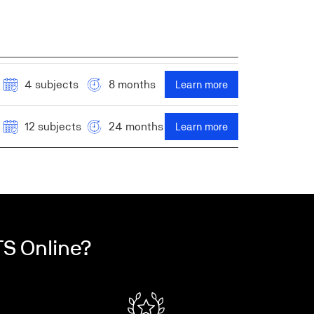
4 subjects
8 months
Learn more
12 subjects
24 months
Learn more
S Online?