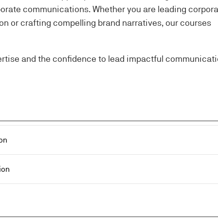
orporate communications. Whether you are leading corpor
 or crafting compelling brand narratives, our courses
ertise and the confidence to lead impactful communicat
on
ion