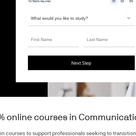
*All fields required
01
02
03
0% online courses in Communicat
n courses to support professionals seeking to transition