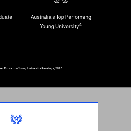
aduate
Australia's Top Performing
4
Young University
her Education Young University Rankings, 2025