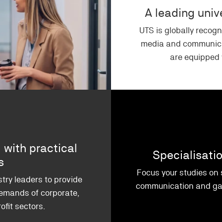
A leading uni
UTS is globally recogn
media and communica
are equipped w
 with practical
Specialisati
ns
Focus your studies on
try leaders to provide
communication and gai
emands of corporate,
fit sectors.