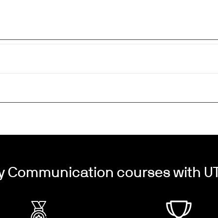
y Communication courses with UT