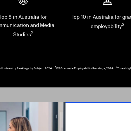
Top 5 in Australia for
Top 10 in Australia for gr
mmunication and Media
3
employability
2
Studies
3
4
d University Rankings by Subject, 2024
QS Graduate Employability Rankings, 2024
Times Hig