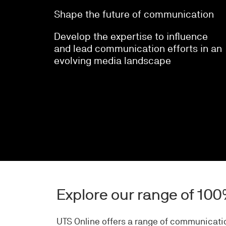
Shape the future of communication
Develop the expertise to influence
and lead communication efforts in an
evolving media landscape
Explore our range of 10
UTS Online offers a range of communicatio