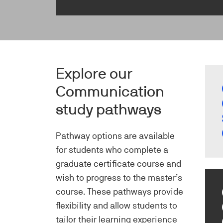
Imag
Explore our
Communication
study pathways
Pathway options are available
for students who complete a
graduate certificate course and
wish to progress to the master’s
course. These pathways provide
flexibility and allow students to
tailor their learning experience