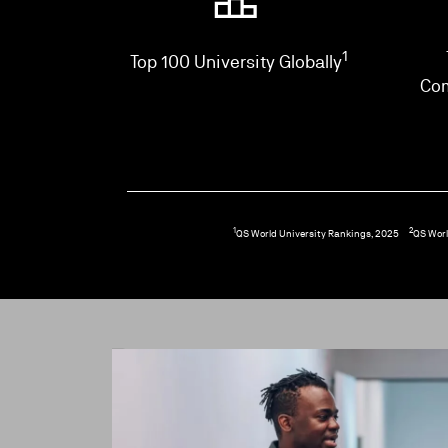
1
Top 100 University Globally
Co
1
2
QS World University Rankings, 2025
QS Worl