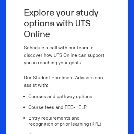
Explore your study
options with UTS
Online
Schedule a call with our team to
discover how UTS Online can support
you in reaching your goals.
Our Student Enrolment Advisors can
assist with:
Courses and pathway options
Course fees and FEE-HELP
Entry requirements and
recognition of prior learning (RPL)