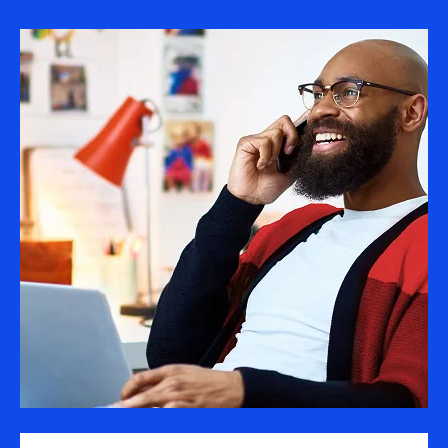
Image