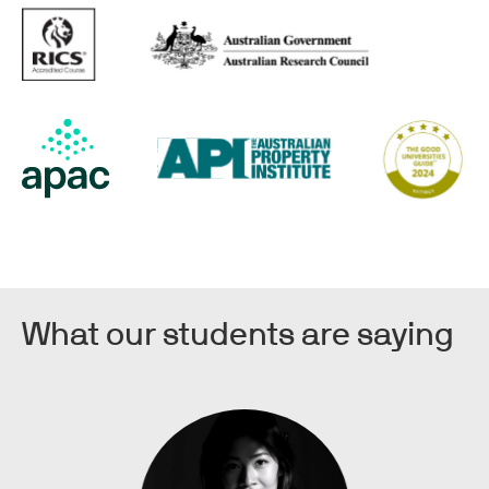
What our students are saying
Image