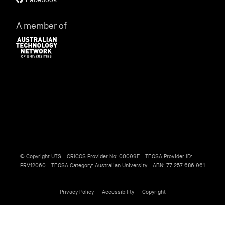
A member of
© Copyright UTS - CRICOS Provider No: 00099F - TEQSA Provider ID:
PRV12060 - TEQSA Category: Australian University - ABN: 77 257 686 961
Privacy Policy
Accessibility
Copyright