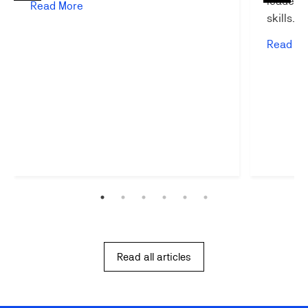
leadersh
Read More
skills…
Read Mo
Read all articles