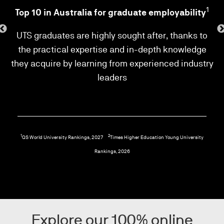
2
1
Top 10 in Australia for graduate employability
ld,
UTS graduates are highly sought after, thanks to
ll
the practical expertise and in-depth knowledge
i
they acquire by learning from experienced industry
leaders
1
2
QS World University Rankings, 2027
Times Higher Education Young University
Rankings, 2026
Explore our 100% online