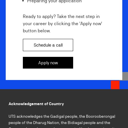
Preparing your application
Ready to apply? Take the next step in
your career by clicking the 'Apply now'
button below.
Schedule a call
Apply now
Acknowledgement of Country
UTS acknowledges the Gadigal people, the Boorooberongal
people of the Dharug Nation, the Bidiagal people and the