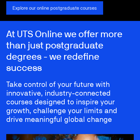
Explore our online postgraduate courses
At UTS Online we offer more
than just postgraduate
degrees - we redefine
success
Take control of your future with
innovative, industry-connected
courses designed to inspire your
growth, challenge your limits and
drive meaningful global change
Image