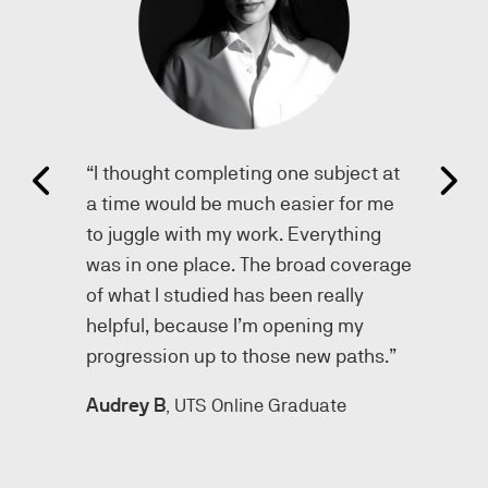
“I thought completing one subject at
a time would be much easier for me
to juggle with my work. Everything
was in one place. The broad coverage
.”
of what I studied has been really
helpful, because I’m opening my
progression up to those new paths.”
, UTS Online Graduate
Audrey B