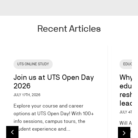
Recent Articles
Image
Image
UTS ONLINE STUDY
EDUCAT
Join us at UTS Open Day
Why A
2026
educa
resha
JULY 17TH, 2026
leade
Explore your course and career
JULY 4TH, 
options at UTS Open Day! With 100+
info sessions, campus tours, the
Will AI 
student experience and…
AI is r