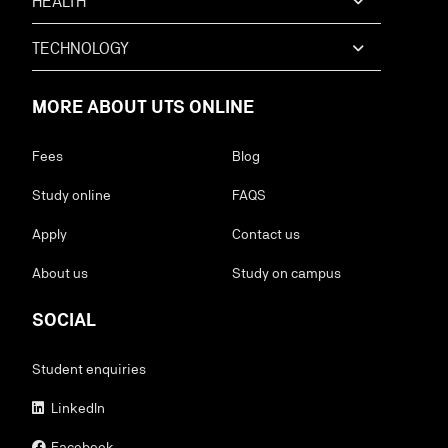
HEALTH
TECHNOLOGY
MORE ABOUT UTS ONLINE
Fees
Blog
Study online
FAQS
Apply
Contact us
About us
Study on campus
SOCIAL
Student enquiries
LinkedIn
Facebook