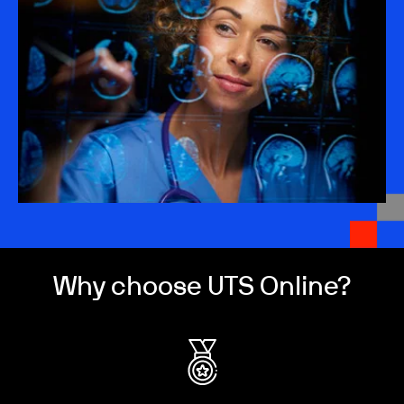
Why choose UTS Online?