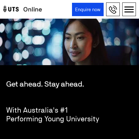
Skip to main content
Enquire now
Main navigation
Get ahead. Stay ahead.
With Australia's #1
Performing Young University