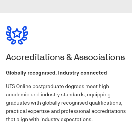
Accreditations & Associations
Globally recognised. Industry connected
UTS Online postgraduate degrees meet high
academic and industry standards, equipping
graduates with globally recognised qualifications,
practical expertise and professional accreditations
that align with industry expectations.