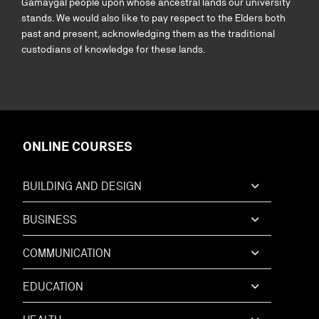
Gamaygal people upon whose ancestral lands our university
stands. We would also like to pay respect to the Elders both
past and present, acknowledging them as the traditional
custodians of knowledge for these lands.
ONLINE COURSES
BUILDING AND DESIGN
BUSINESS
COMMUNICATION
EDUCATION