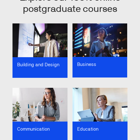
postgraduate courses
Image
Image
Business
Building and Design
Image
Image
Communication
Education