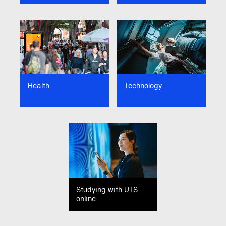
Image
Image
Health
Technology
Image
Studying with UTS
online