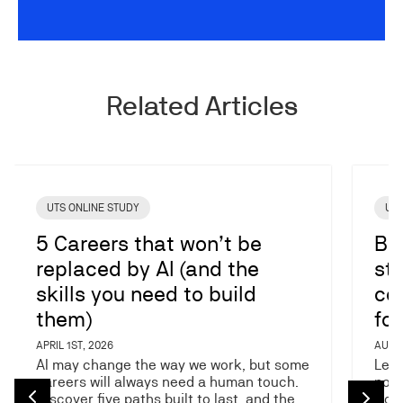
Related Articles
Image
Image
UTS ONLINE STUDY
UTS
5 Careers that won’t be
Ba
replaced by AI (and the
stu
skills you need to build
co
them)
fo
APRIL 1ST, 2026
AUGUS
AI may change the way we work, but some
Lear
careers will always need a human touch.
post
Discover five paths built to last, and the…
work