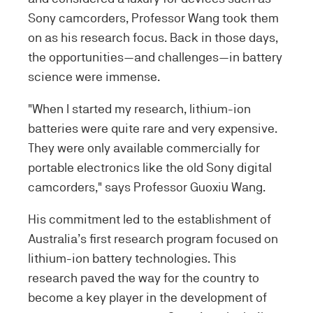
Sony camcorders, Professor Wang took them
on as his research focus. Back in those days,
the opportunities—and challenges—in battery
science were immense.
"When I started my research, lithium-ion
batteries were quite rare and very expensive.
They were only available commercially for
portable electronics like the old Sony digital
camcorders," says Professor Guoxiu Wang.
His commitment led to the establishment of
Australia’s first research program focused on
lithium-ion battery technologies. This
research paved the way for the country to
become a key player in the development of