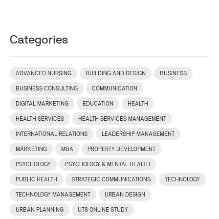
Categories
ADVANCED NURSING
BUILDING AND DESIGN
BUSINESS
BUSINESS CONSULTING
COMMUNICATION
DIGITAL MARKETING
EDUCATION
HEALTH
HEALTH SERVICES
HEALTH SERVICES MANAGEMENT
INTERNATIONAL RELATIONS
LEADERSHIP MANAGEMENT
MARKETING
MBA
PROPERTY DEVELOPMENT
PSYCHOLOGY
PSYCHOLOGY & MENTAL HEALTH
PUBLIC HEALTH
STRATEGIC COMMUNICATIONS
TECHNOLOGY
TECHNOLOGY MANAGEMENT
URBAN DESIGN
URBAN PLANNING
UTS ONLINE STUDY