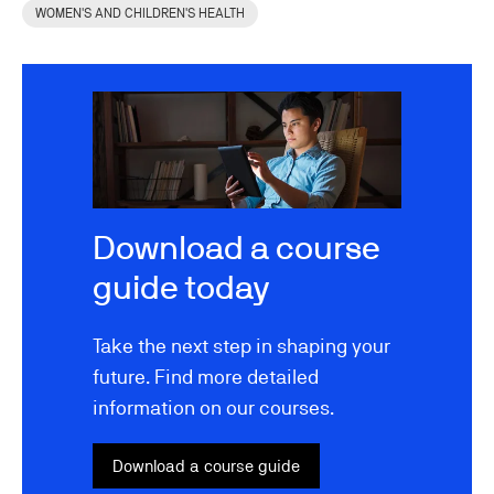
WOMEN'S AND CHILDREN'S HEALTH
Image
Download a course
guide today
Take the next step in shaping your
future. Find more detailed
information on our courses.
Download a course guide