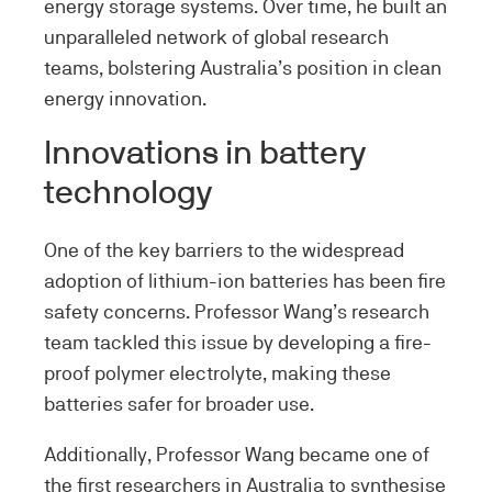
energy storage systems. Over time, he built an
unparalleled network of global research
teams, bolstering Australia’s position in clean
energy innovation.
Innovations in battery
technology
One of the key barriers to the widespread
adoption of lithium-ion batteries has been fire
safety concerns. Professor Wang’s research
team tackled this issue by developing a fire-
proof polymer electrolyte, making these
batteries safer for broader use.
Additionally, Professor Wang became one of
the first researchers in Australia to synthesise