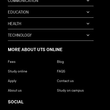
COMMUNICATION
EDUCATION
HEALTH
TECHNOLOGY
MORE ABOUT UTS ONLINE
Fees
Blog
Study online
FAQS
Apply
Contact us
About us
Study on campus
SOCIAL