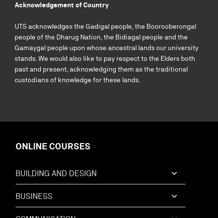
Acknowledgement of Country
UTS acknowledges the Gadigal people, the Boorooberongal
people of the Dharug Nation, the Bidiagal people and the
Gamaygal people upon whose ancestral lands our university
stands. We would also like to pay respect to the Elders both
past and present, acknowledging them as the traditional
custodians of knowledge for these lands.
ONLINE COURSES
BUILDING AND DESIGN
BUSINESS