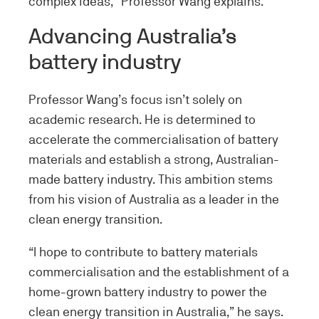
complex ideas,” Professor Wang explains.
Advancing Australia’s
battery industry
Professor Wang’s focus isn’t solely on
academic research. He is determined to
accelerate the commercialisation of battery
materials and establish a strong, Australian-
made battery industry. This ambition stems
from his vision of Australia as a leader in the
clean energy transition.
“I hope to contribute to battery materials
commercialisation and the establishment of a
home-grown battery industry to power the
clean energy transition in Australia,” he says.