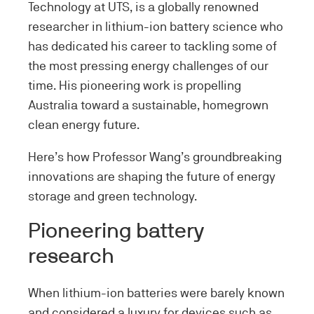
Technology at UTS, is a globally renowned
researcher in lithium-ion battery science who
has dedicated his career to tackling some of
the most pressing energy challenges of our
time. His pioneering work is propelling
Australia toward a sustainable, homegrown
clean energy future.
Here’s how Professor Wang’s groundbreaking
innovations are shaping the future of energy
storage and green technology.
Pioneering battery
research
When lithium-ion batteries were barely known
and considered a luxury for devices such as