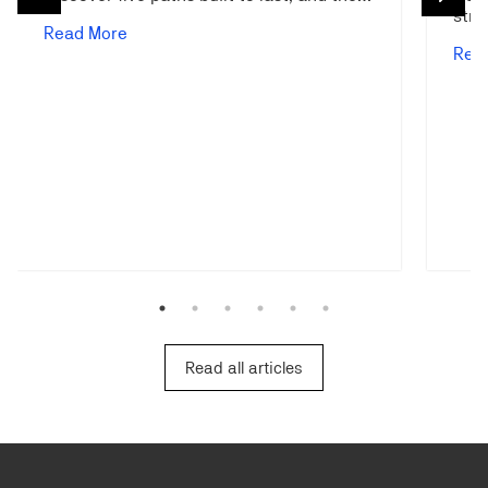
stra
Read More
Rea
Read all articles