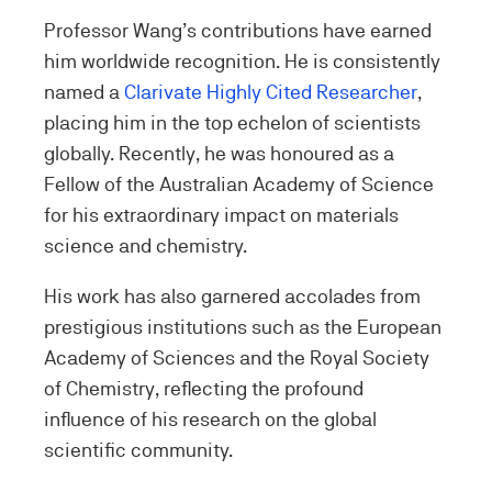
Professor Wang’s contributions have earned
him worldwide recognition. He is consistently
named a
Clarivate Highly Cited Researcher
,
placing him in the top echelon of scientists
globally. Recently, he was honoured as a
Fellow of the Australian Academy of Science
for his extraordinary impact on materials
science and chemistry.
His work has also garnered accolades from
prestigious institutions such as the European
Academy of Sciences and the Royal Society
of Chemistry, reflecting the profound
influence of his research on the global
scientific community.