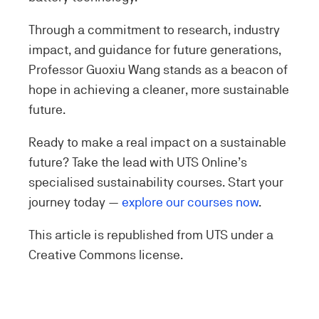
Through a commitment to research, industry
impact, and guidance for future generations,
Professor Guoxiu Wang stands as a beacon of
hope in achieving a cleaner, more sustainable
future.
Ready to make a real impact on a sustainable
future? Take the lead with UTS Online’s
specialised sustainability courses. Start your
journey today —
explore our courses now
.
This article is republished from UTS under a
Creative Commons license.