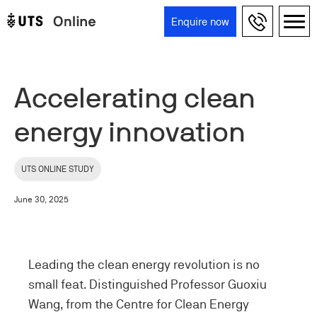
Skip to main content
Enquire now
Main navigation
Accelerating clean
energy innovation
UTS ONLINE STUDY
June 30, 2025
Leading the clean energy revolution is no
small feat. Distinguished Professor Guoxiu
Wang, from the Centre for Clean Energy