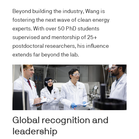
Beyond building the industry, Wang is
fostering the next wave of clean energy
experts. With over 50 PhD students
supervised and mentorship of 25+
postdoctoral researchers, his influence
extends far beyond the lab.
Image
Global recognition and
leadership