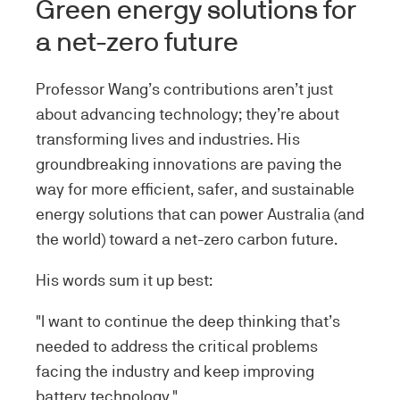
Green energy solutions for
a net-zero future
Professor Wang’s contributions aren’t just
about advancing technology; they’re about
transforming lives and industries. His
groundbreaking innovations are paving the
way for more efficient, safer, and sustainable
energy solutions that can power Australia (and
the world) toward a net-zero carbon future.
His words sum it up best:
"I want to continue the deep thinking that’s
needed to address the critical problems
facing the industry and keep improving
battery technology."