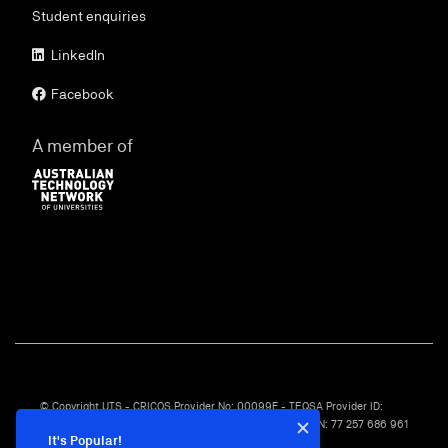
Student enquiries
LinkedIn
Facebook
A member of
© Copyright UTS - CRICOS Provider No: 00099F - TEQSA Provider ID:
PRV12060 - TEQSA Category: Australian University - ABN: 77 257 686 961