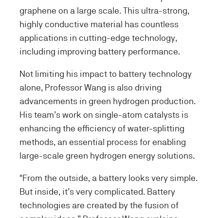
graphene on a large scale. This ultra-strong,
highly conductive material has countless
applications in cutting-edge technology,
including improving battery performance.
Not limiting his impact to battery technology
alone, Professor Wang is also driving
advancements in green hydrogen production.
His team’s work on single-atom catalysts is
enhancing the efficiency of water-splitting
methods, an essential process for enabling
large-scale green hydrogen energy solutions.
"From the outside, a battery looks very simple.
But inside, it’s very complicated. Battery
technologies are created by the fusion of