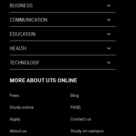
BUSINESS
COMMUNICATION
EDUCATION
HEALTH
TECHNOLOGY
MORE ABOUT UTS ONLINE
Fees
Blog
Study online
FAQS
Apply
Contact us
About us
Study on campus