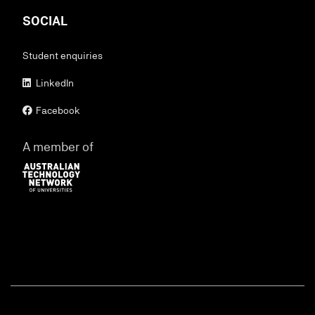
SOCIAL
Student enquiries
LinkedIn
Facebook
A member of