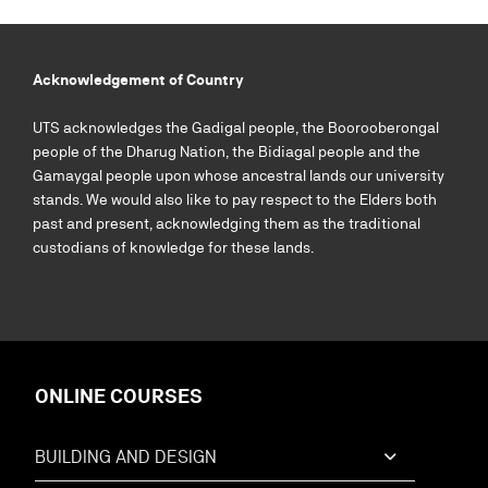
Acknowledgement of Country
UTS acknowledges the Gadigal people, the Boorooberongal
people of the Dharug Nation, the Bidiagal people and the
Gamaygal people upon whose ancestral lands our university
stands. We would also like to pay respect to the Elders both
past and present, acknowledging them as the traditional
custodians of knowledge for these lands.
ONLINE COURSES
BUILDING AND DESIGN