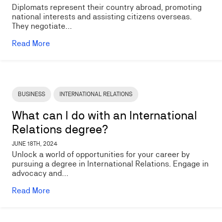
Diplomats represent their country abroad, promoting
national interests and assisting citizens overseas.
They negotiate…
Read More
Image
BUSINESS
INTERNATIONAL RELATIONS
What can I do with an International
Relations degree?
JUNE 18TH, 2024
Unlock a world of opportunities for your career by
pursuing a degree in International Relations. Engage in
advocacy and…
Read More