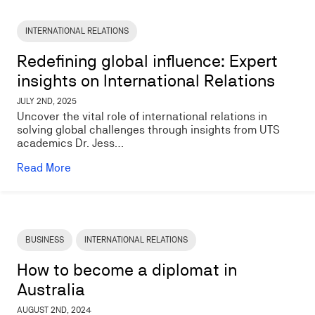
Image
INTERNATIONAL RELATIONS
Redefining global influence: Expert
insights on International Relations
JULY 2ND, 2025
Uncover the vital role of international relations in
solving global challenges through insights from UTS
academics Dr. Jess…
Read More
Image
BUSINESS
INTERNATIONAL RELATIONS
How to become a diplomat in
Australia
AUGUST 2ND, 2024