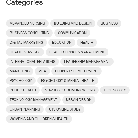
Categories
ADVANCED NURSING
BUILDING AND DESIGN
BUSINESS
BUSINESS CONSULTING
COMMUNICATION
DIGITAL MARKETING
EDUCATION
HEALTH
HEALTH SERVICES
HEALTH SERVICES MANAGEMENT
INTERNATIONAL RELATIONS
LEADERSHIP MANAGEMENT
MARKETING
MBA
PROPERTY DEVELOPMENT
PSYCHOLOGY
PSYCHOLOGY & MENTAL HEALTH
PUBLIC HEALTH
STRATEGIC COMMUNICATIONS
TECHNOLOGY
TECHNOLOGY MANAGEMENT
URBAN DESIGN
URBAN PLANNING
UTS ONLINE STUDY
WOMEN'S AND CHILDREN'S HEALTH