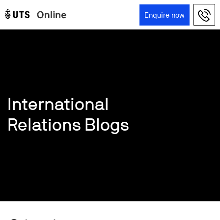
Skip to main content
Enquire now
Main navigation
International
Relations Blogs