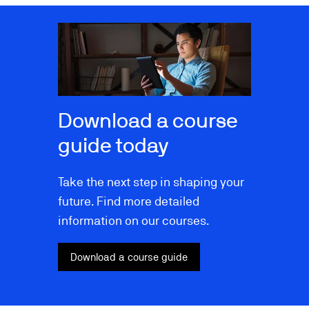
Image
Download a course
guide today
Take the next step in shaping your
future. Find more detailed
information on our courses.
Download a course guide